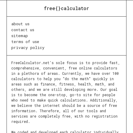
free{}calculator
about us
contact us
sitemap
terms of use
privacy policy
FreeCalculator.net’s sole focus is to provide fast,
comprehensive, convenient, free online calculators
in a plethora of areas. Currently, we have over 100
calculators to help you “do the math” quickly in
areas such as finance, fitness, health, math, and
others, and we are still developing more. Our goal
is to become the one-stop, go-to site for people
who need to make quick calculations. Additionally,
we believe the internet should be a source of free
information. Therefore, all of our tools and
services are completely free, with no registration
required.
We coded and developed each calculator individually