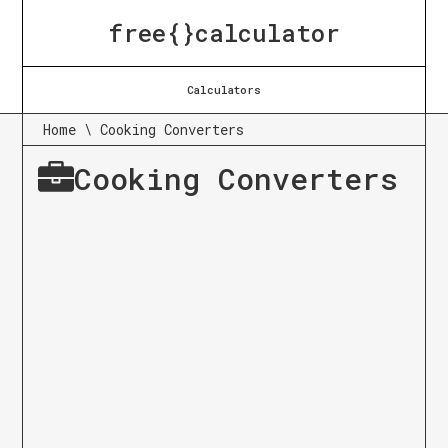
free{}calculator
Calculators
Home
\
Cooking Converters
Cooking Converters