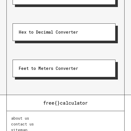
Hex to Decimal Converter
Feet to Meters Converter
free{}calculator
about us
contact us
sitemap