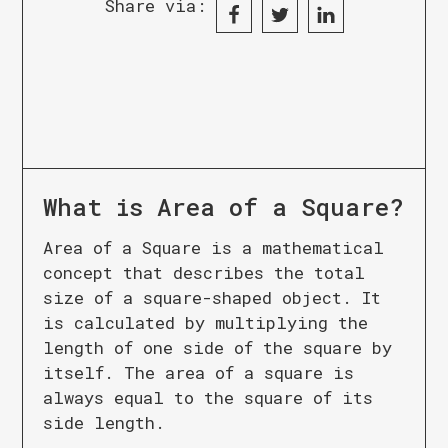
Share via:
What is
Area of a Square
?
Area of a Square is a mathematical
concept that describes the total
size of a square-shaped object. It
is calculated by multiplying the
length of one side of the square by
itself. The area of a square is
always equal to the square of its
side length.