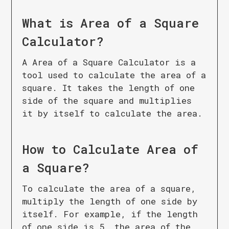
What is
Area of a Square
Calculator
?
A Area of a Square Calculator is a
tool used to calculate the area of a
square. It takes the length of one
side of the square and multiplies
it by itself to calculate the area.
How to Calculate
Area of
a Square
?
To calculate the area of a square,
multiply the length of one side by
itself. For example, if the length
of one side is 5, the area of the