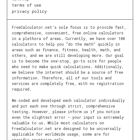
terms of use
privacy policy
FreeCalculator.net’s sole focus is to provide fast,
comprehensive, convenient, free online calculators
in a plethora of areas. Currently, we have over 100
calculators to help you “do the math” quickly in
areas such as finance, fitness, health, math, and
others, and we are still developing more. Our goal
is to become the one-stop, go-to site for people
who need to make quick calculations. Additionally,
we believe the internet should be a source of free
information. Therefore, all of our tools and
services are completely free, with no registration
required.
We coded and developed each calculator individually
and put each one through strict, comprehensive
testing. However, please inform us if you notice
even the slightest error – your input is extremely
valuable to us. While most calculators on
FreeCalculator.net are designed to be universally
applicable for worldwide usage, some are for
specific countries only.