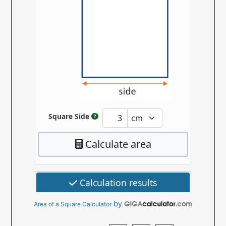
by
Area of a Square Calculator