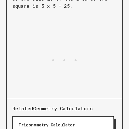
square is 5 x 5 = 25.
Related
Geometry Calculators
Trigonometry Calculator