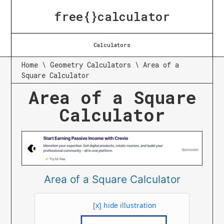
free{}calculator
Calculators
Home
\
Geometry Calculators
\
Area of a
Square Calculator
Area of a Square
Calculator
Area of a Square Calculator