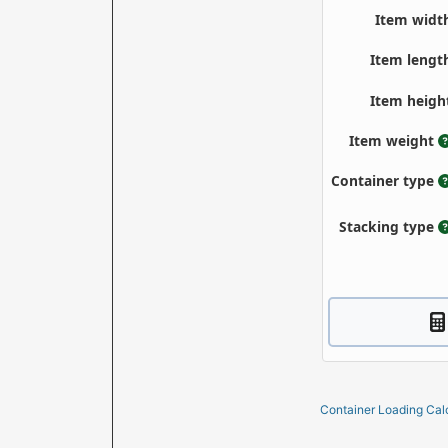
Container Loading Cal