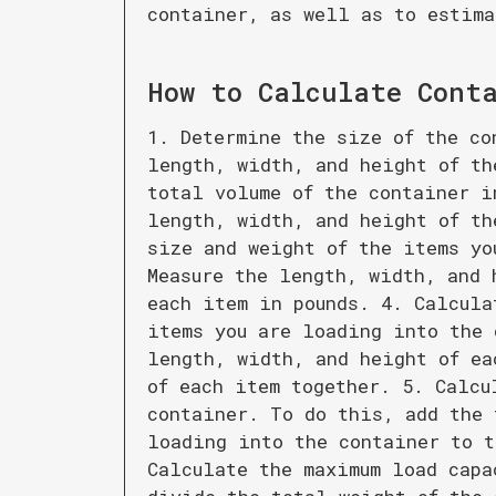
container, as well as to estima
How to Calculate
Cont
1. Determine the size of the co
length, width, and height of th
total volume of the container i
length, width, and height of th
size and weight of the items yo
Measure the length, width, and 
each item in pounds. 4. Calcula
items you are loading into the 
length, width, and height of ea
of each item together. 5. Calcu
container. To do this, add the 
loading into the container to t
Calculate the maximum load capa