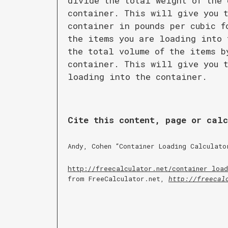
divide the total weight of the 
container. This will give you t
container in pounds per cubic f
the items you are loading into 
the total volume of the items b
container. This will give you t
loading into the container.
Cite this content, page or cal
Andy, Cohen “
Container Loading Calculato
http://freecalculator.net/
container load
from FreeCalculator.net,
http://freecal