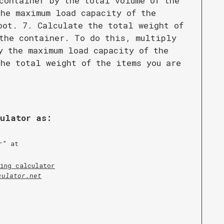
container by the total volume of the
he maximum load capacity of the
oot. 7. Calculate the total weight of
the container. To do this, multiply
y the maximum load capacity of the
he total weight of the items you are
culator as:
r
” at
ing calculator
culator.net