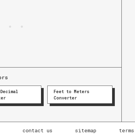
ors
 Decimal
Feet to Meters
ter
Converter
contact us
sitemap
terms