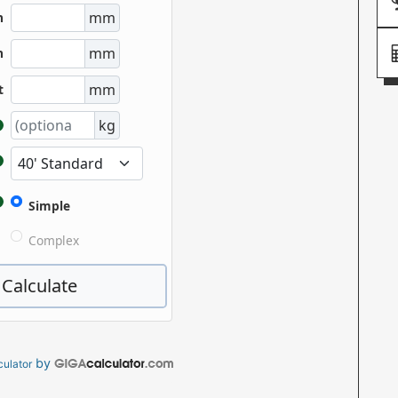
by
culator