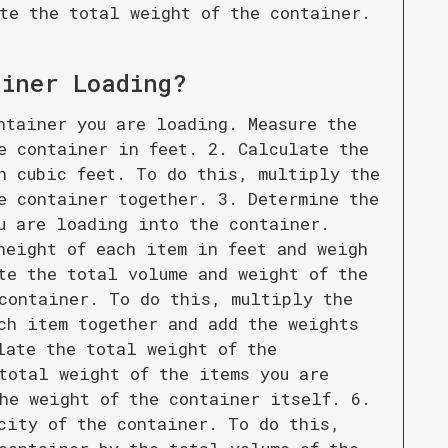
te the total weight of the container.
ainer Loading
?
ntainer you are loading. Measure the
e container in feet. 2. Calculate the
n cubic feet. To do this, multiply the
e container together. 3. Determine the
u are loading into the container.
height of each item in feet and weigh
te the total volume and weight of the
container. To do this, multiply the
ch item together and add the weights
late the total weight of the
total weight of the items you are
he weight of the container itself. 6.
city of the container. To do this,