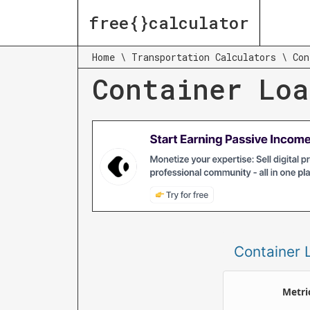
free{}calculator
Home
\
Transportation Calculators
\
Con
Container Loa
Container 