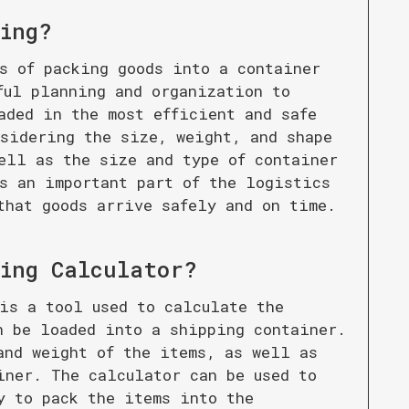
ing
?
s of packing goods into a container
ful planning and organization to
aded in the most efficient and safe
sidering the size, weight, and shape
ell as the size and type of container
s an important part of the logistics
that goods arrive safely and on time.
ing Calculator
?
is a tool used to calculate the
n be loaded into a shipping container.
and weight of the items, as well as
iner. The calculator can be used to
y to pack the items into the