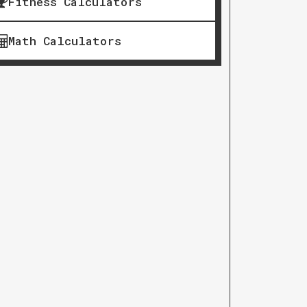
Fitness Calculators
Math Calculators