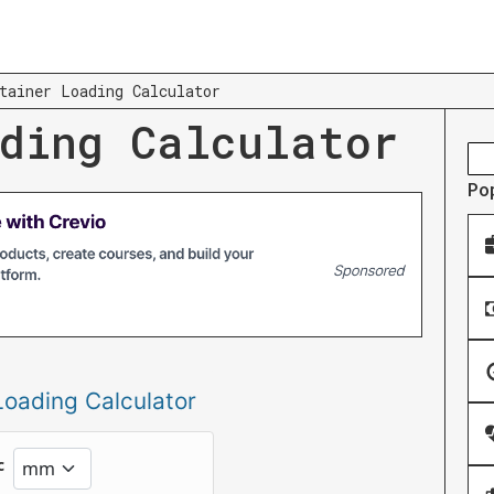
tainer Loading Calculator
ding Calculator
Po
Loading Calculator