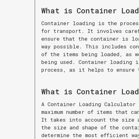
What is
Container Load
Container loading is the proces
for transport. It involves care
ensure that the container is lo
way possible. This includes con
of the items being loaded, as w
being used. Container loading i
process, as it helps to ensure 
What is
Container Load
A Container Loading Calculator 
maximum number of items that ca
It takes into account the size 
the size and shape of the conta
determine the most efficient wa