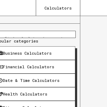
Calculators
pular categories
Business Calculators
Financial Calculators
Date & Time Calculators
Health Calculators