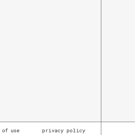
 of use
privacy policy