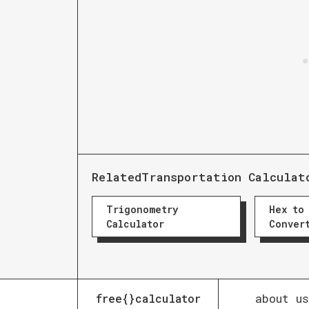
Related
Transportation Calculat
Trigonometry
Hex to
Calculator
Conver
about us
free{}calculator