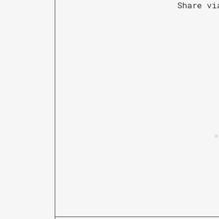
Share vi