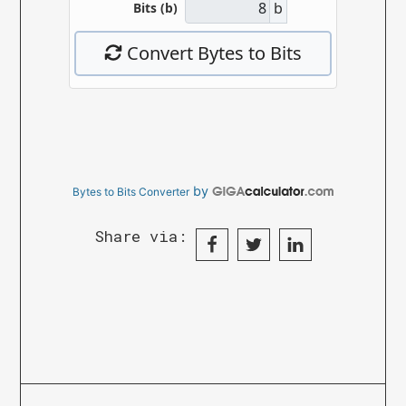
by
Bytes to Bits Converter
Share via: