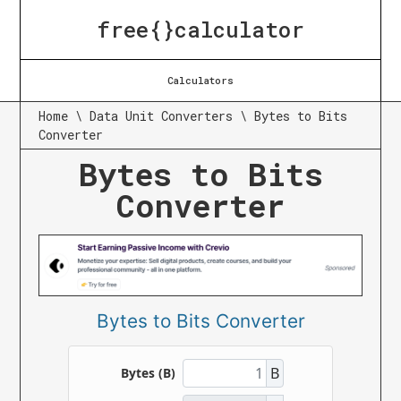
free{}calculator
Calculators
Home
\
Data Unit Converters
\
Bytes to Bits
Converter
Bytes to Bits
Converter
Bytes to Bits Converter