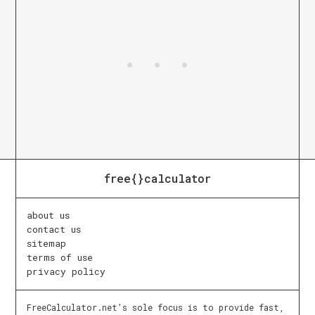
free{}calculator
about us
contact us
sitemap
terms of use
privacy policy
FreeCalculator.net’s sole focus is to provide fast,