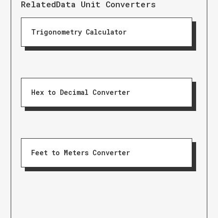
Related
Data Unit Converters
Trigonometry Calculator
Hex to Decimal Converter
Feet to Meters Converter