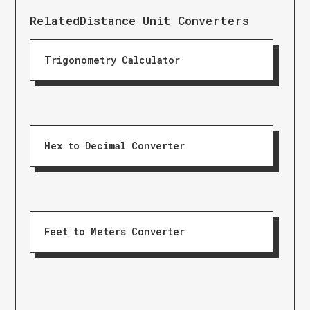
Related
Distance Unit Converters
Trigonometry Calculator
Hex to Decimal Converter
Feet to Meters Converter