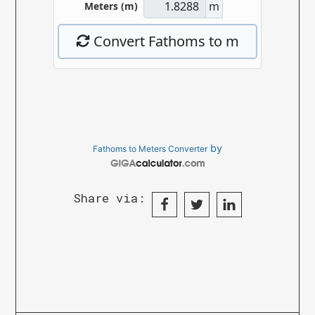
by
Fathoms to Meters Converter
Share via: