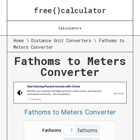
free{}calculator
Calculators
Home
\
Distance Unit Converters
\
Fathoms to
Meters Converter
Fathoms to Meters
Converter
Fathoms to Meters Converter