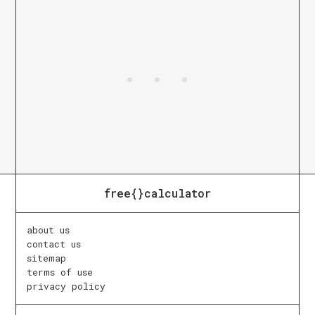
free{}calculator
about us
contact us
sitemap
terms of use
privacy policy