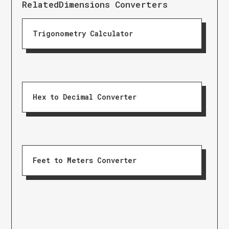
Related
Dimensions Converters
Trigonometry Calculator
Hex to Decimal Converter
Feet to Meters Converter