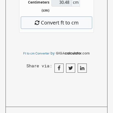
by
Ft to cm Converter
Share via: