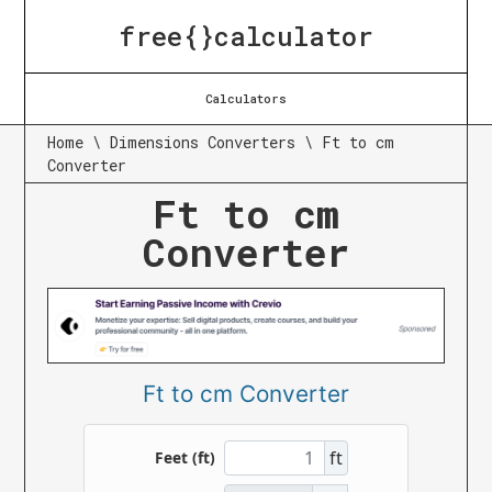
free{}calculator
Calculators
Home
\
Dimensions Converters
\
Ft to cm
Converter
Ft to cm
Converter
Ft to cm Converter