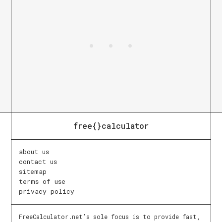
free{}calculator
about us
contact us
sitemap
terms of use
privacy policy
FreeCalculator.net’s sole focus is to provide fast,