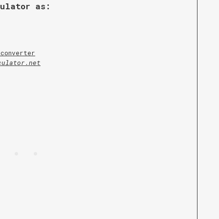
culator as:
 converter
culator.net