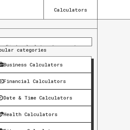
Calculators
pular categories
Business Calculators
Financial Calculators
Date & Time Calculators
Health Calculators