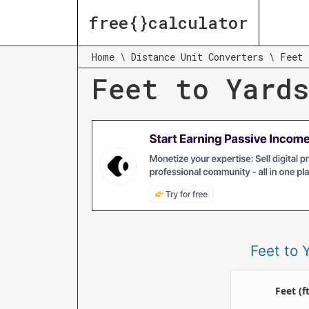
free{}calculator
Home
\
Distance Unit Converters
\
Feet 
Feet to Yards
Feet to 