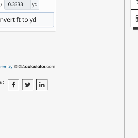
by
rter
a: