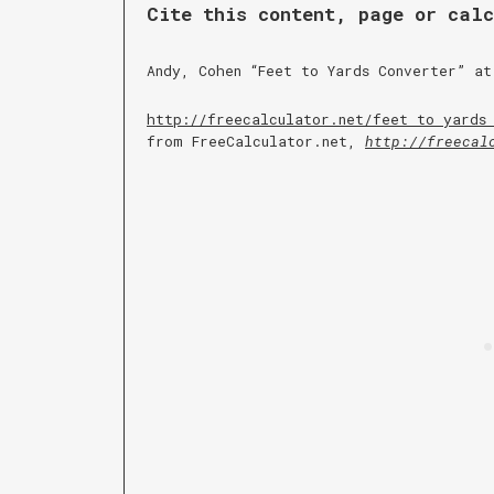
Cite this content, page or cal
Andy, Cohen “
Feet to Yards Converter
” at
http://freecalculator.net/
feet to yards
from FreeCalculator.net,
http://freecal