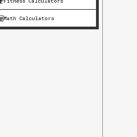
Fitness Calculators
Math Calculators