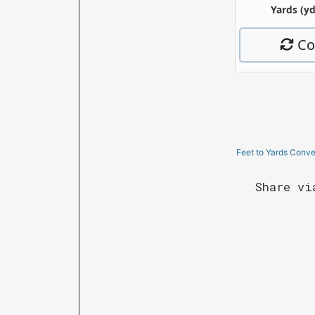
Feet to Yards Conve
Share vi