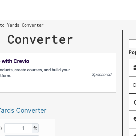
to Yards Converter
 Converter
Po
Yards Converter