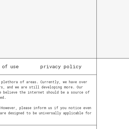
 of use
privacy policy
 plethora of areas. Currently, we have over
rs, and we are still developing more. Our
e believe the internet should be a source of
ed.
 However, please inform us if you notice even
are designed to be universally applicable for