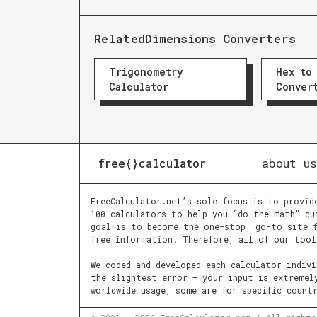
Related
Dimensions Converters
Trigonometry
Hex to
Calculator
Conver
about us
free{}calculator
FreeCalculator.net’s sole focus is to provid
100 calculators to help you “do the math” qu
goal is to become the one-stop, go-to site f
free information. Therefore, all of our tool
We coded and developed each calculator indiv
the slightest error – your input is extremel
worldwide usage, some are for specific count