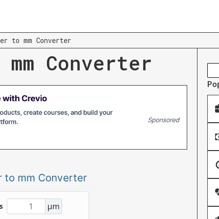
er to mm Converter
 mm Converter
Po
r to mm Converter