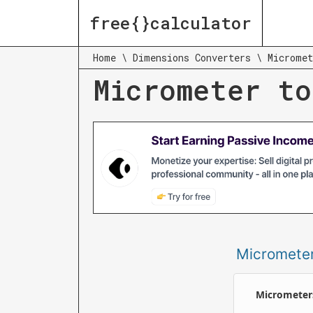
free{}calculator
Home
\
Dimensions Converters
\
Micromet
Micrometer to
Micromete