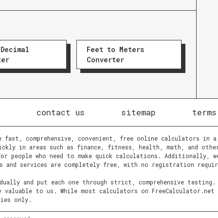
 Decimal
Feet to Meters
ter
Converter
contact us
sitemap
terms
e fast, comprehensive, convenient, free online calculators in a
ickly in areas such as finance, fitness, health, math, and othe
or people who need to make quick calculations. Additionally, w
s and services are completely free, with no registration requir
idually and put each one through strict, comprehensive testing.
y valuable to us. While most calculators on FreeCalculator.net 
ries only.