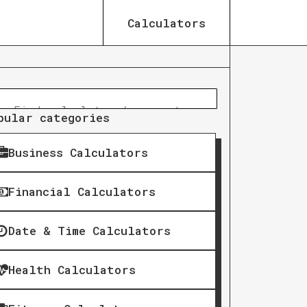
Calculators
pular categories
Business Calculators
Financial Calculators
Date & Time Calculators
Health Calculators