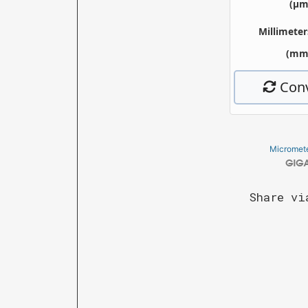
Micromete
Share vi