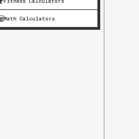
Fitness Calculators
Math Calculators