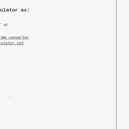
culator as:
” at
 mm converter
culator.net