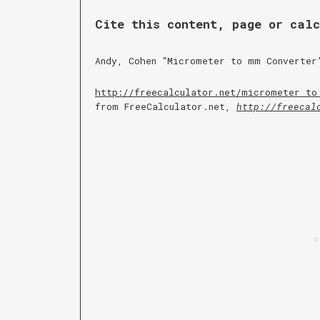
Cite this content, page or cal
Andy, Cohen “
Micrometer to mm Converter
http://freecalculator.net/
micrometer to
from FreeCalculator.net,
http://freecal