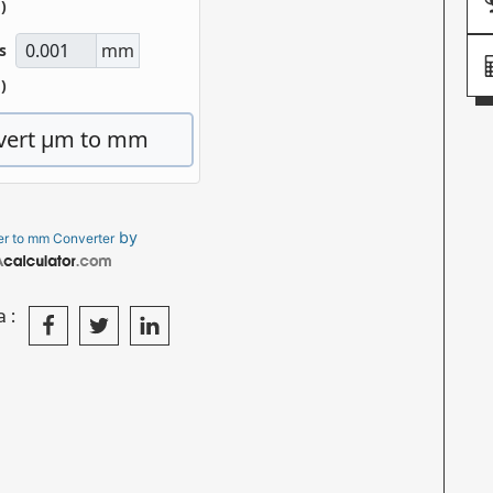
by
r to mm Converter
a: