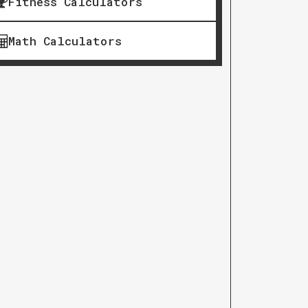
Fitness Calculators
Math Calculators