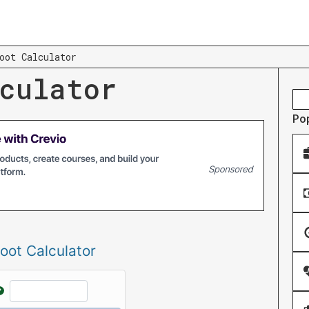
oot Calculator
culator
Po
oot Calculator