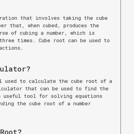
ration that involves taking the cube
ber that, when cubed, produces the
rse of cubing a number, which is
three times. Cube root can be used to
actions.
culator
?
l used to calculate the cube root of a
lculator that can be used to find the
a useful tool for solving equations
nding the cube root of a number
 Root
?