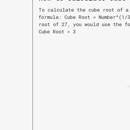
To calculate the cube root of a
formula: Cube Root = Number^(1/
root of 27, you would use the f
Cube Root = 3