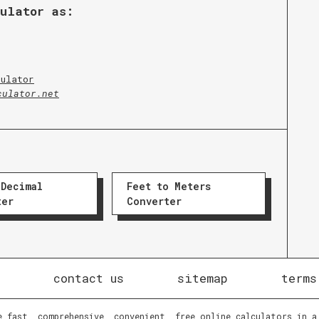
culator as:
culator
culator.net
 Decimal
Feet to Meters
ter
Converter
contact us
sitemap
terms
e fast, comprehensive, convenient, free online calculators in a