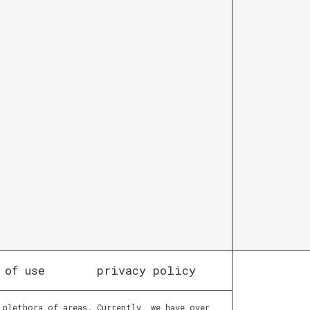
 of use
privacy policy
 plethora of areas. Currently, we have over