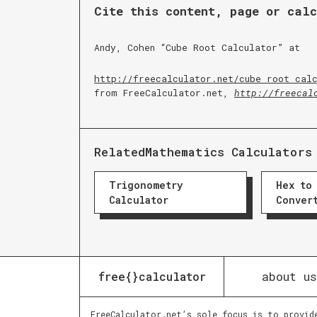
Cite this content, page or cal
Andy, Cohen “
Cube Root Calculator
” at
http://freecalculator.net/
cube root cal
from FreeCalculator.net,
http://freecal
Related
Mathematics Calculators
Trigonometry
Hex to
Calculator
Conver
about us
free{}calculator
FreeCalculator.net’s sole focus is to provid