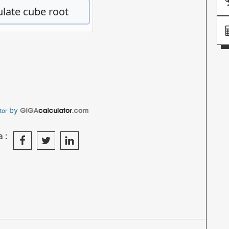
by
tor
a: