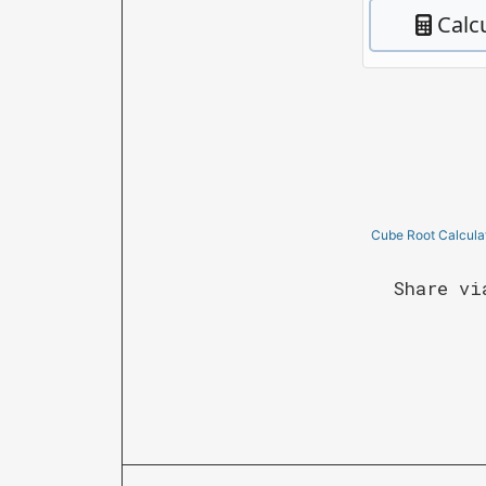
Cube Root Calcula
Share vi