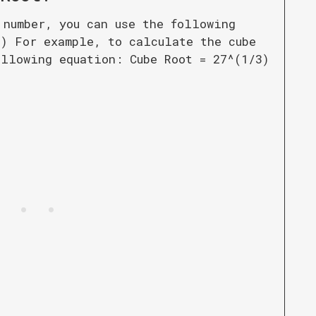
 number, you can use the following
3) For example, to calculate the cube
ollowing equation: Cube Root = 27^(1/3)