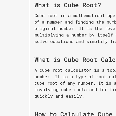
What is
Cube Root
?
Cube root is a mathematical ope
of a number and finding the num
original number. It is the reve
multiplying a number by itself 
solve equations and simplify fr
What is
Cube Root Cal
A cube root calculator is a too
number. It is a type of root ca
cube root of any number. It is 
involving cube roots and for fi
quickly and easily.
How to Calculate
Cube