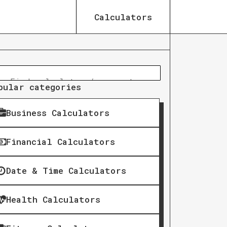
Calculators
pular categories
Business Calculators
Financial Calculators
Date & Time Calculators
Health Calculators