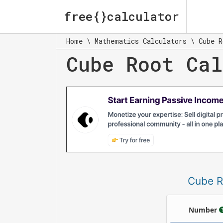
free{}calculator
Home
\
Mathematics Calculators
\
Cube R
Cube Root Cal
Cube R