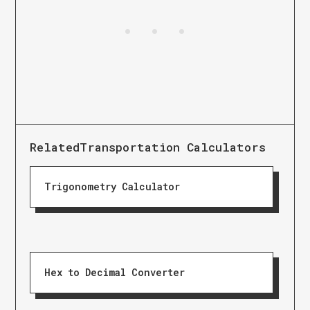
Related
Transportation Calculators
Trigonometry Calculator
Hex to Decimal Converter