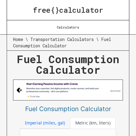
free{}calculator
Calculators
Home
\
Transportation Calculators
\
Fuel
Consumption Calculator
Fuel Consumption
Calculator
Fuel Consumption Calculator