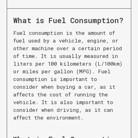
What is
Fuel Consumption
?
Fuel consumption is the amount of
fuel used by a vehicle, engine, or
other machine over a certain period
of time. It is usually measured in
liters per 100 kilometers (L/100km)
or miles per gallon (MPG). Fuel
consumption is important to
consider when buying a car, as it
affects the cost of running the
vehicle. It is also important to
consider when driving, as it can
affect the environment.