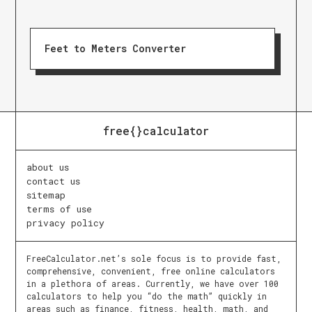
Feet to Meters Converter
free{}calculator
about us
contact us
sitemap
terms of use
privacy policy
FreeCalculator.net’s sole focus is to provide fast,
comprehensive, convenient, free online calculators
in a plethora of areas. Currently, we have over 100
calculators to help you “do the math” quickly in
areas such as finance, fitness, health, math, and