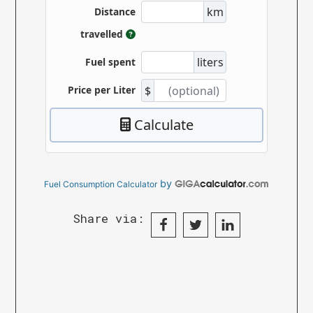
by
Fuel Consumption Calculator
Share via: