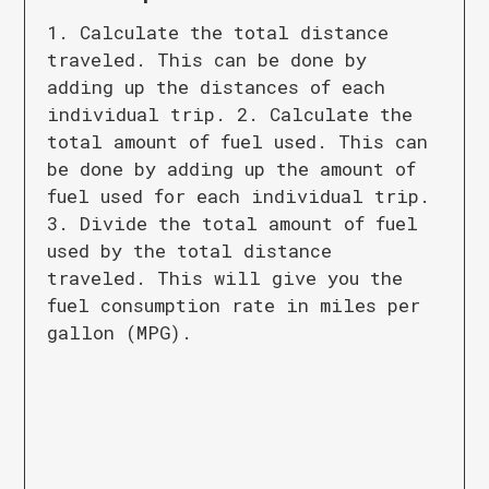
1. Calculate the total distance
traveled. This can be done by
adding up the distances of each
individual trip. 2. Calculate the
total amount of fuel used. This can
be done by adding up the amount of
fuel used for each individual trip.
3. Divide the total amount of fuel
used by the total distance
traveled. This will give you the
fuel consumption rate in miles per
gallon (MPG).