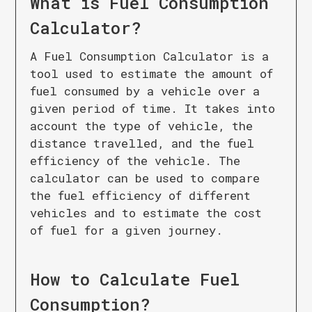
What is
Fuel Consumption
Calculator
?
A Fuel Consumption Calculator is a
tool used to estimate the amount of
fuel consumed by a vehicle over a
given period of time. It takes into
account the type of vehicle, the
distance travelled, and the fuel
efficiency of the vehicle. The
calculator can be used to compare
the fuel efficiency of different
vehicles and to estimate the cost
of fuel for a given journey.
How to Calculate
Fuel
Consumption
?