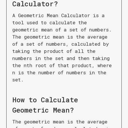
Calculator
?
A Geometric Mean Calculator is a
tool used to calculate the
geometric mean of a set of numbers.
The geometric mean is the average
of a set of numbers, calculated by
taking the product of all the
numbers in the set and then taking
the nth root of that product, where
n is the number of numbers in the
set.
How to Calculate
Geometric Mean
?
The geometric mean is the average