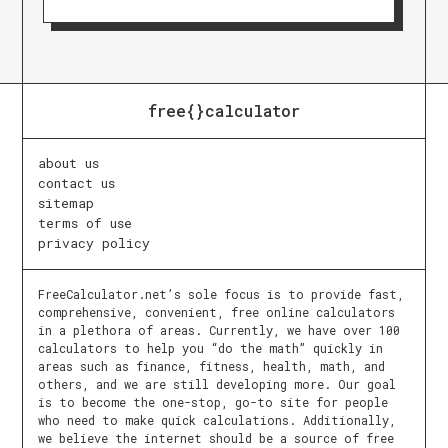
free{}calculator
about us
contact us
sitemap
terms of use
privacy policy
FreeCalculator.net’s sole focus is to provide fast,
comprehensive, convenient, free online calculators
in a plethora of areas. Currently, we have over 100
calculators to help you “do the math” quickly in
areas such as finance, fitness, health, math, and
others, and we are still developing more. Our goal
is to become the one-stop, go-to site for people
who need to make quick calculations. Additionally,
we believe the internet should be a source of free