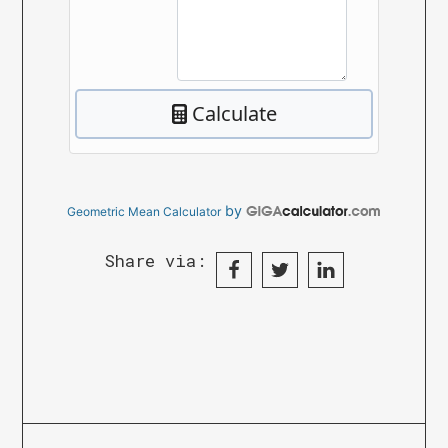
by
Geometric Mean Calculator
Share via: