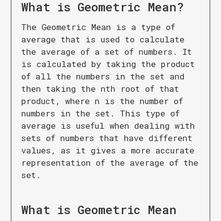
What is
Geometric Mean
?
The Geometric Mean is a type of
average that is used to calculate
the average of a set of numbers. It
is calculated by taking the product
of all the numbers in the set and
then taking the nth root of that
product, where n is the number of
numbers in the set. This type of
average is useful when dealing with
sets of numbers that have different
values, as it gives a more accurate
representation of the average of the
set.
What is
Geometric Mean