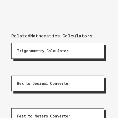
Related
Mathematics Calculators
Trigonometry Calculator
Hex to Decimal Converter
Feet to Meters Converter