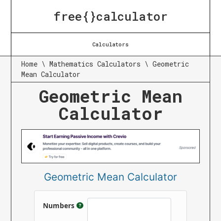
free{}calculator
Calculators
Home
\
Mathematics Calculators
\
Geometric
Mean Calculator
Geometric Mean
Calculator
Geometric Mean Calculator