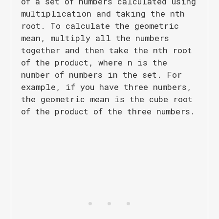
of a set of numbers calculated using
multiplication and taking the nth
root. To calculate the geometric
mean, multiply all the numbers
together and then take the nth root
of the product, where n is the
number of numbers in the set. For
example, if you have three numbers,
the geometric mean is the cube root
of the product of the three numbers.