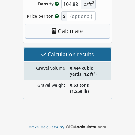
by
Gravel Calculator