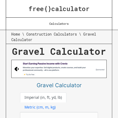
free{}calculator
Calculators
Home
\
Construction Calculators
\
Gravel
Calculator
Gravel Calculator
Gravel Calculator