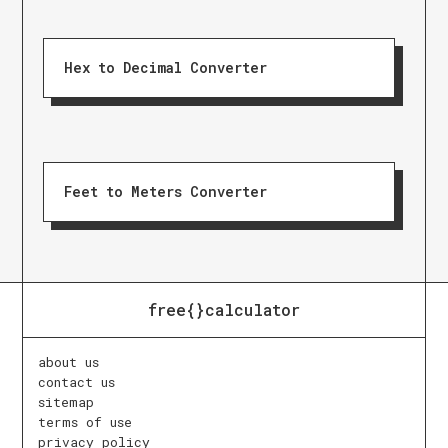
Hex to Decimal Converter
Feet to Meters Converter
free{}calculator
about us
contact us
sitemap
terms of use
privacy policy