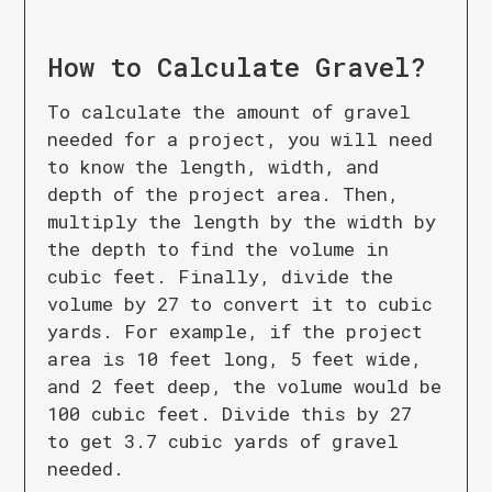
How to Calculate
Gravel
?
To calculate the amount of gravel
needed for a project, you will need
to know the length, width, and
depth of the project area. Then,
multiply the length by the width by
the depth to find the volume in
cubic feet. Finally, divide the
volume by 27 to convert it to cubic
yards. For example, if the project
area is 10 feet long, 5 feet wide,
and 2 feet deep, the volume would be
100 cubic feet. Divide this by 27
to get 3.7 cubic yards of gravel
needed.