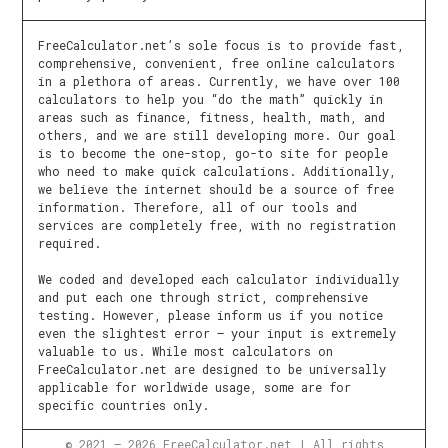
FreeCalculator.net’s sole focus is to provide fast,
comprehensive, convenient, free online calculators
in a plethora of areas. Currently, we have over 100
calculators to help you “do the math” quickly in
areas such as finance, fitness, health, math, and
others, and we are still developing more. Our goal
is to become the one-stop, go-to site for people
who need to make quick calculations. Additionally,
we believe the internet should be a source of free
information. Therefore, all of our tools and
services are completely free, with no registration
required.
We coded and developed each calculator individually
and put each one through strict, comprehensive
testing. However, please inform us if you notice
even the slightest error – your input is extremely
valuable to us. While most calculators on
FreeCalculator.net are designed to be universally
applicable for worldwide usage, some are for
specific countries only.
© 2021 – 2026 FreeCalculator.net | All rights