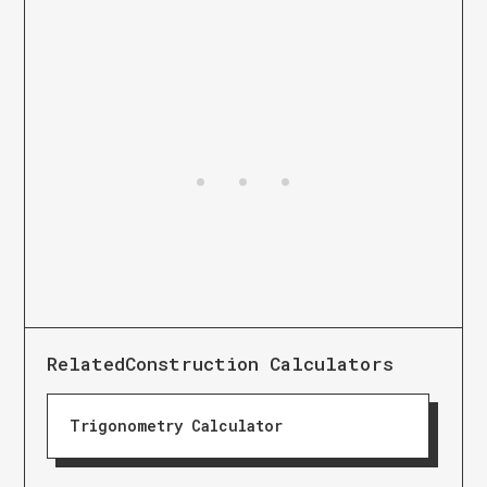
Related
Construction Calculators
Trigonometry Calculator