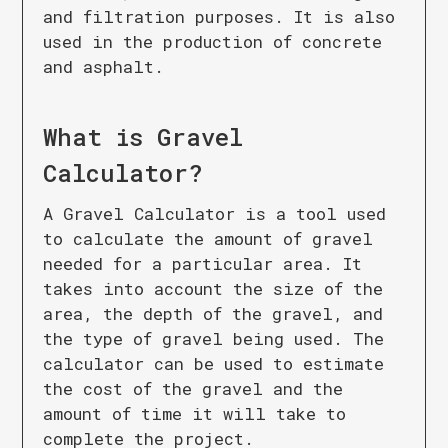
and filtration purposes. It is also
used in the production of concrete
and asphalt.
What is
Gravel
Calculator
?
A Gravel Calculator is a tool used
to calculate the amount of gravel
needed for a particular area. It
takes into account the size of the
area, the depth of the gravel, and
the type of gravel being used. The
calculator can be used to estimate
the cost of the gravel and the
amount of time it will take to
complete the project.