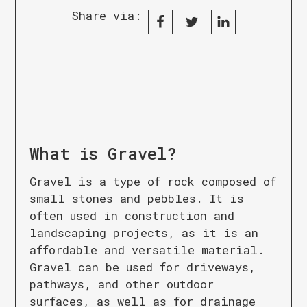
Share via:
What is
Gravel
?
Gravel is a type of rock composed of
small stones and pebbles. It is
often used in construction and
landscaping projects, as it is an
affordable and versatile material.
Gravel can be used for driveways,
pathways, and other outdoor
surfaces, as well as for drainage