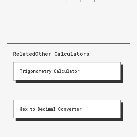
Related
Other Calculators
Trigonometry Calculator
Hex to Decimal Converter