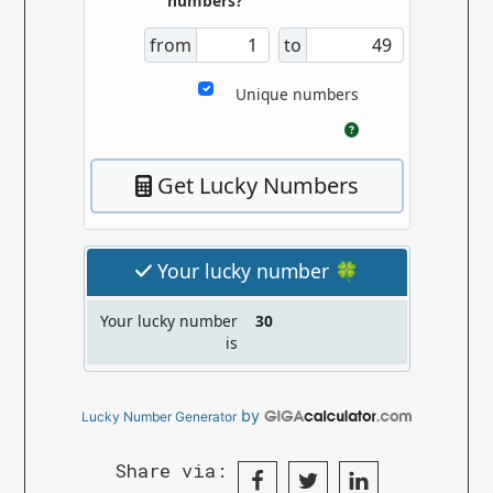
by
Lucky Number Generator
Share via: