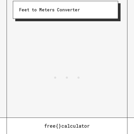
Feet to Meters Converter
free{}calculator