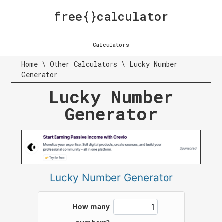
free{}calculator
Calculators
Home
\
Other Calculators
\
Lucky Number
Generator
Lucky Number
Generator
Lucky Number Generator