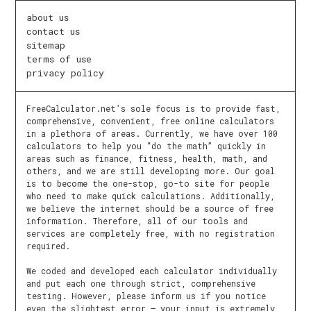
about us
contact us
sitemap
terms of use
privacy policy
FreeCalculator.net’s sole focus is to provide fast,
comprehensive, convenient, free online calculators
in a plethora of areas. Currently, we have over 100
calculators to help you “do the math” quickly in
areas such as finance, fitness, health, math, and
others, and we are still developing more. Our goal
is to become the one-stop, go-to site for people
who need to make quick calculations. Additionally,
we believe the internet should be a source of free
information. Therefore, all of our tools and
services are completely free, with no registration
required.
We coded and developed each calculator individually
and put each one through strict, comprehensive
testing. However, please inform us if you notice
even the slightest error – your input is extremely