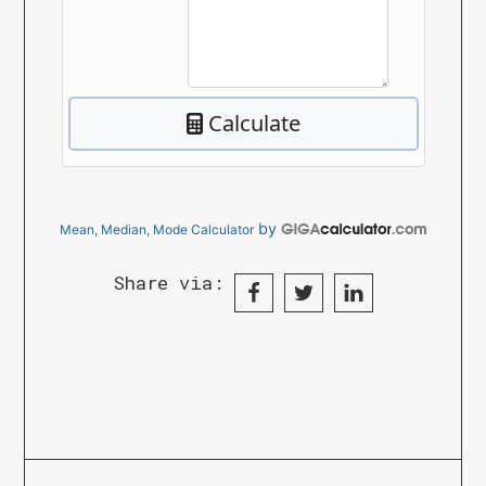
by
Mean, Median, Mode Calculator
Share via: