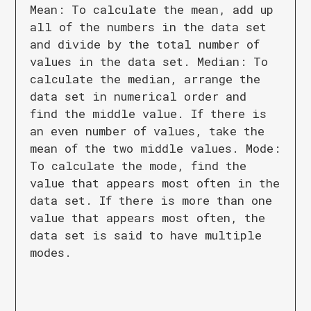
Mean: To calculate the mean, add up
all of the numbers in the data set
and divide by the total number of
values in the data set. Median: To
calculate the median, arrange the
data set in numerical order and
find the middle value. If there is
an even number of values, take the
mean of the two middle values. Mode:
To calculate the mode, find the
value that appears most often in the
data set. If there is more than one
value that appears most often, the
data set is said to have multiple
modes.