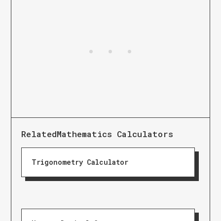
Related
Mathematics Calculators
Trigonometry Calculator