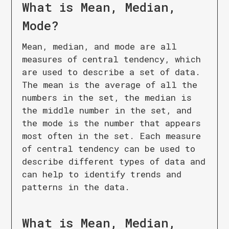
What is
Mean, Median,
Mode
?
Mean, median, and mode are all
measures of central tendency, which
are used to describe a set of data.
The mean is the average of all the
numbers in the set, the median is
the middle number in the set, and
the mode is the number that appears
most often in the set. Each measure
of central tendency can be used to
describe different types of data and
can help to identify trends and
patterns in the data.
What is
Mean, Median,