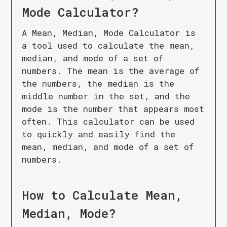
Mode Calculator
?
A Mean, Median, Mode Calculator is
a tool used to calculate the mean,
median, and mode of a set of
numbers. The mean is the average of
the numbers, the median is the
middle number in the set, and the
mode is the number that appears most
often. This calculator can be used
to quickly and easily find the
mean, median, and mode of a set of
numbers.
How to Calculate
Mean,
Median, Mode
?