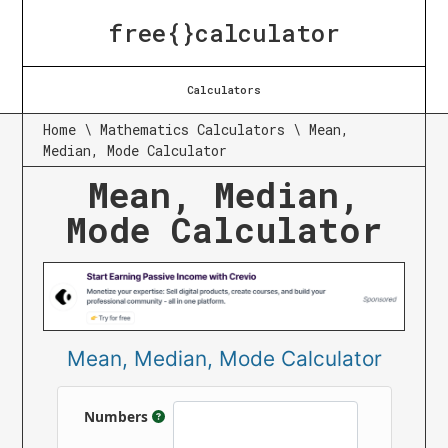
free{}calculator
Calculators
Home
\
Mathematics Calculators
\
Mean,
Median, Mode Calculator
Mean, Median,
Mode Calculator
Mean, Median, Mode Calculator