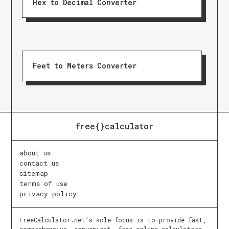
Hex to Decimal Converter
Feet to Meters Converter
free{}calculator
about us
contact us
sitemap
terms of use
privacy policy
FreeCalculator.net’s sole focus is to provide fast,
comprehensive, convenient, free online calculators