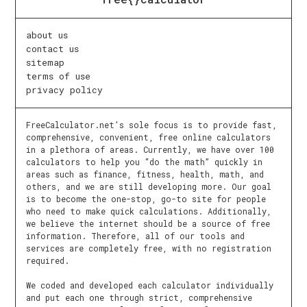
about us
contact us
sitemap
terms of use
privacy policy
FreeCalculator.net’s sole focus is to provide fast,
comprehensive, convenient, free online calculators
in a plethora of areas. Currently, we have over 100
calculators to help you “do the math” quickly in
areas such as finance, fitness, health, math, and
others, and we are still developing more. Our goal
is to become the one-stop, go-to site for people
who need to make quick calculations. Additionally,
we believe the internet should be a source of free
information. Therefore, all of our tools and
services are completely free, with no registration
required.
We coded and developed each calculator individually
and put each one through strict, comprehensive