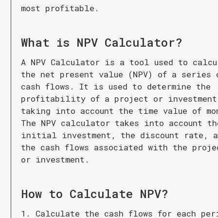
most profitable.
What is
NPV Calculator
?
A NPV Calculator is a tool used to calcu
the net present value (NPV) of a series 
cash flows. It is used to determine the
profitability of a project or investment
taking into account the time value of mo
The NPV calculator takes into account th
initial investment, the discount rate, 
the cash flows associated with the proje
or investment.
How to Calculate
NPV
?
1. Calculate the cash flows for each per