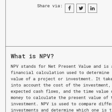
Share via:
What is
NPV
?
NPV stands for Net Present Value and is 
financial calculation used to determine 
value of a project or investment. It tak
into account the cost of the investment,
expected cash flows, and the time value 
money to calculate the present value of 
investment. NPV is used to compare diffe
investments and determine which one is t