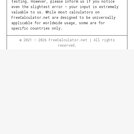
testing. However, please inform us if you notice
even the slightest error – your input is extremely
valuable to us. While most calculators on
FreeCalculator.net are designed to be universally
applicable for worldwide usage, some are for
specific countries only.
© 2021 – 2026 FreeCalculator.net | All rights
reserved.