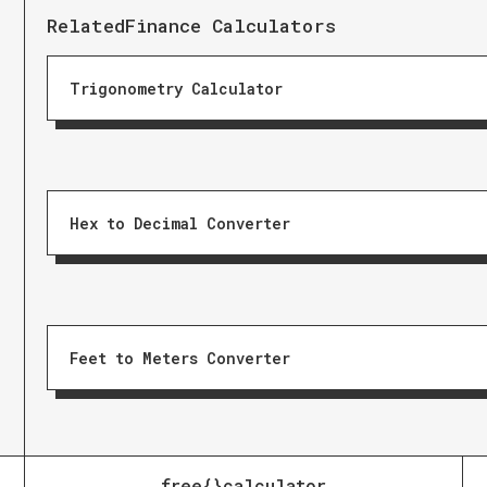
Related
Finance Calculators
Trigonometry Calculator
Hex to Decimal Converter
Feet to Meters Converter
free{}calculator