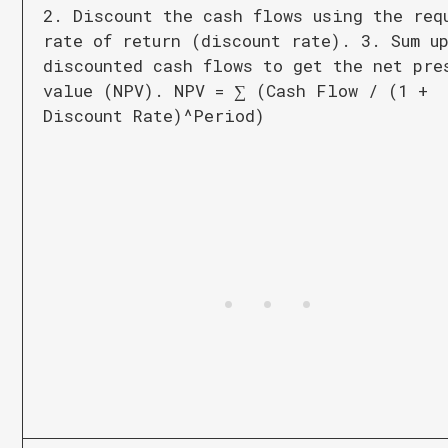
2. Discount the cash flows using the req
rate of return (discount rate). 3. Sum u
discounted cash flows to get the net pre
value (NPV). NPV = ∑ (Cash Flow / (1 +
Discount Rate)^Period)