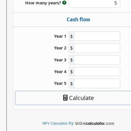
by
NPV Calculator