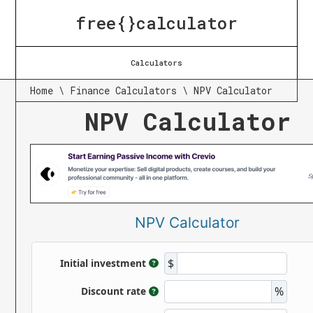
free{}calculator
Calculators
Home
\
Finance Calculators
\
NPV Calculator
NPV Calculator
NPV Calculator