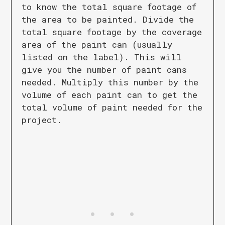
to know the total square footage of
the area to be painted. Divide the
total square footage by the coverage
area of the paint can (usually
listed on the label). This will
give you the number of paint cans
needed. Multiply this number by the
volume of each paint can to get the
total volume of paint needed for the
project.