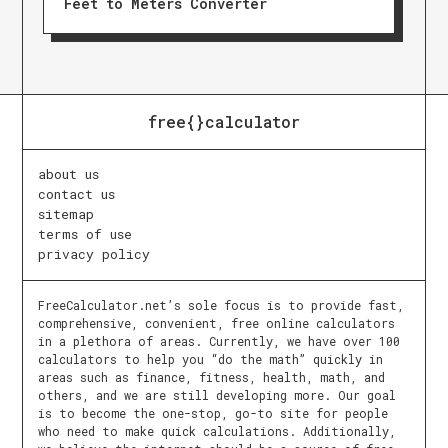
Feet to Meters Converter
free{}calculator
about us
contact us
sitemap
terms of use
privacy policy
FreeCalculator.net’s sole focus is to provide fast,
comprehensive, convenient, free online calculators
in a plethora of areas. Currently, we have over 100
calculators to help you “do the math” quickly in
areas such as finance, fitness, health, math, and
others, and we are still developing more. Our goal
is to become the one-stop, go-to site for people
who need to make quick calculations. Additionally,