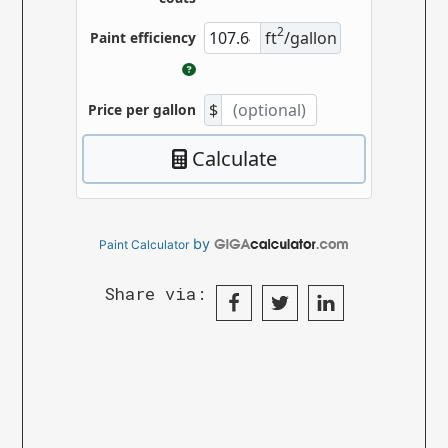
by
Paint Calculator
Share via: