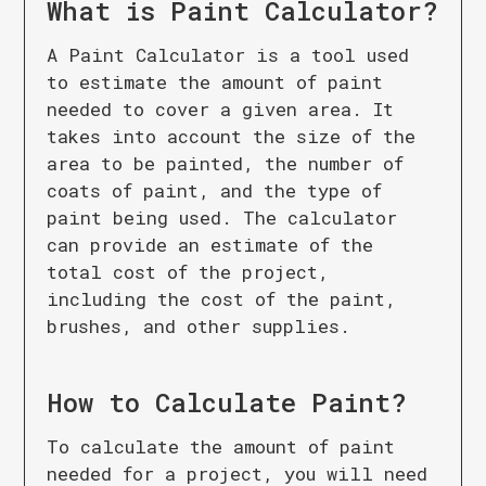
What is
Paint Calculator
?
A Paint Calculator is a tool used
to estimate the amount of paint
needed to cover a given area. It
takes into account the size of the
area to be painted, the number of
coats of paint, and the type of
paint being used. The calculator
can provide an estimate of the
total cost of the project,
including the cost of the paint,
brushes, and other supplies.
How to Calculate
Paint
?
To calculate the amount of paint
needed for a project, you will need