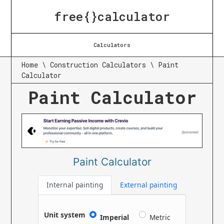
free{}calculator
Calculators
Home
\
Construction Calculators
\
Paint
Calculator
Paint Calculator
Paint Calculator