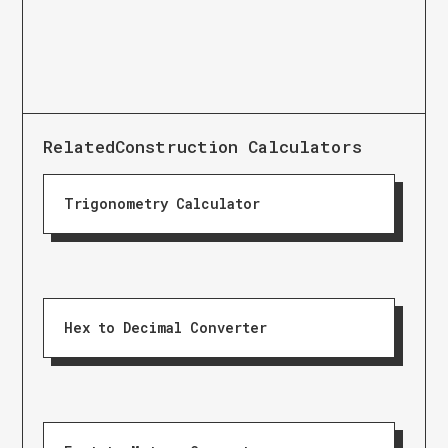
Related
Construction Calculators
Trigonometry Calculator
Hex to Decimal Converter