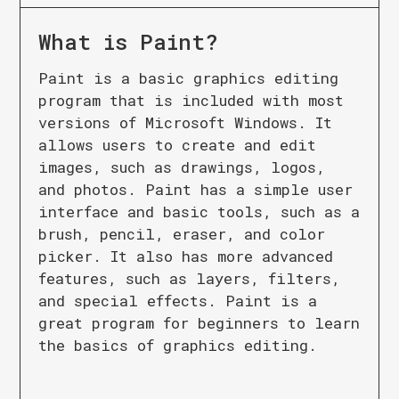
What is
Paint
?
Paint is a basic graphics editing
program that is included with most
versions of Microsoft Windows. It
allows users to create and edit
images, such as drawings, logos,
and photos. Paint has a simple user
interface and basic tools, such as a
brush, pencil, eraser, and color
picker. It also has more advanced
features, such as layers, filters,
and special effects. Paint is a
great program for beginners to learn
the basics of graphics editing.