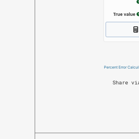
Percent Error Calcul
Share vi