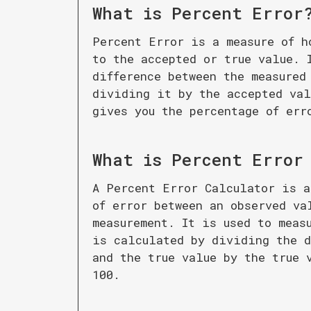
What is
Percent Error
Percent Error is a measure of h
to the accepted or true value. 
difference between the measured
dividing it by the accepted val
gives you the percentage of err
What is
Percent Error
A Percent Error Calculator is a
of error between an observed va
measurement. It is used to meas
is calculated by dividing the d
and the true value by the true 
100.