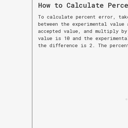
How to Calculate
Perc
To calculate percent error, tak
between the experimental value 
accepted value, and multiply by
value is 10 and the experimenta
the difference is 2. The percen