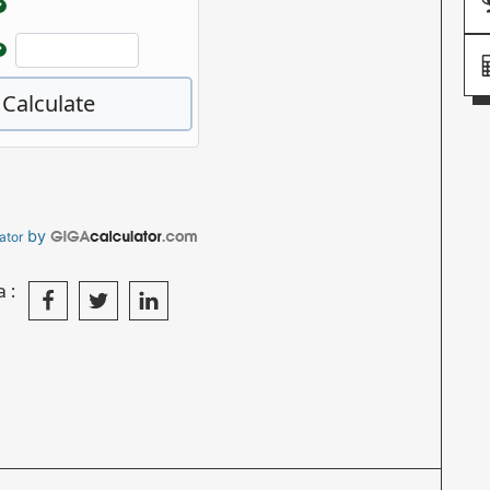
by
ator
a: