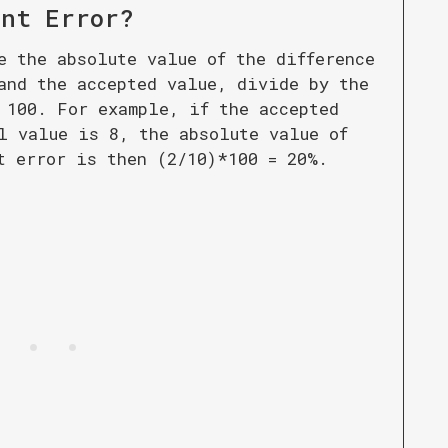
ent Error
?
e the absolute value of the difference
and the accepted value, divide by the
 100. For example, if the accepted
l value is 8, the absolute value of
t error is then (2/10)*100 = 20%.