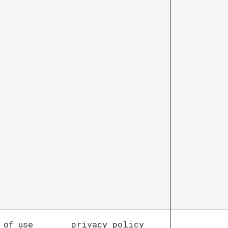
 of use
privacy policy