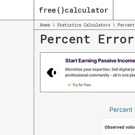
free{}calculator
Home
\
Statistics Calculators
\
Percent
Percent Error
Percent 