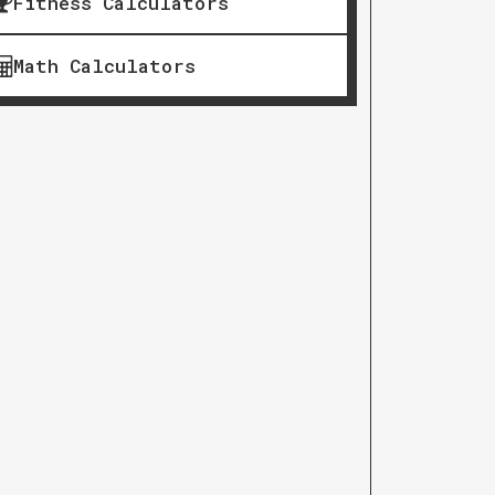
Fitness Calculators
Math Calculators