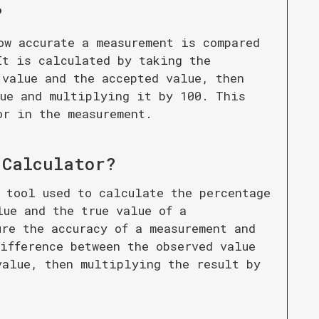
?
ow accurate a measurement is compared
It is calculated by taking the
 value and the accepted value, then
ue and multiplying it by 100. This
or in the measurement.
 Calculator
?
 tool used to calculate the percentage
lue and the true value of a
ure the accuracy of a measurement and
ifference between the observed value
value, then multiplying the result by