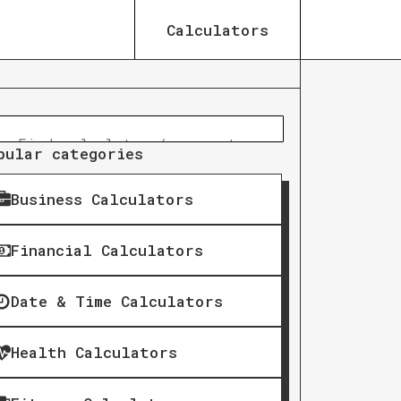
Calculators
pular categories
Business Calculators
Financial Calculators
Date & Time Calculators
Health Calculators