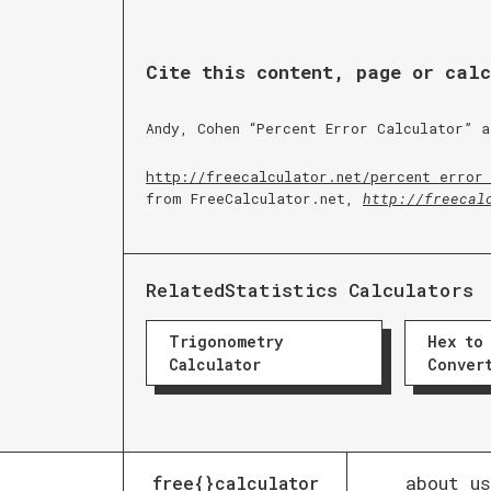
Cite this content, page or cal
Andy, Cohen “
Percent Error Calculator
” a
http://freecalculator.net/
percent error
from FreeCalculator.net,
http://freecal
Related
Statistics Calculators
Trigonometry
Hex to
Calculator
Conver
about us
free{}calculator