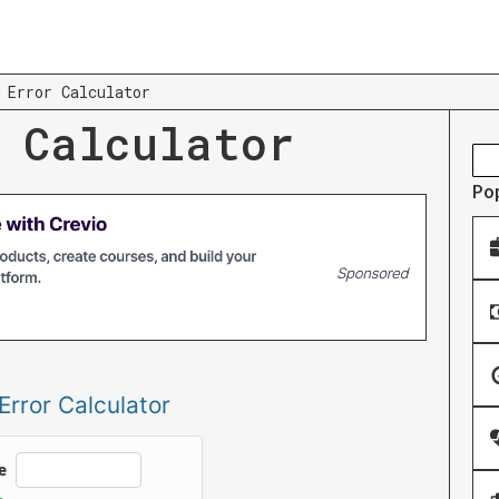
 Error Calculator
 Calculator
Po
Error Calculator