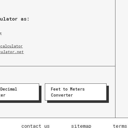
culator as:
t
 calculator
culator.net
 Decimal
Feet to Meters
ter
Converter
contact us
sitemap
terms