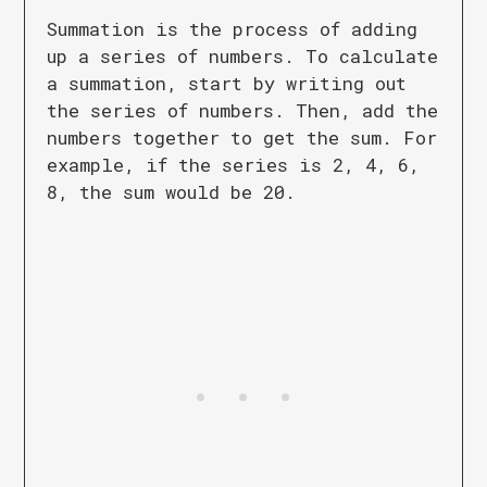
Summation is the process of adding
up a series of numbers. To calculate
a summation, start by writing out
the series of numbers. Then, add the
numbers together to get the sum. For
example, if the series is 2, 4, 6,
8, the sum would be 20.