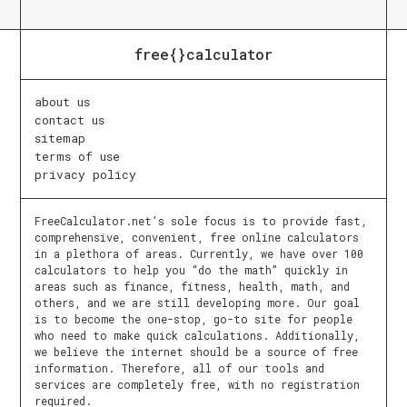
free{}calculator
about us
contact us
sitemap
terms of use
privacy policy
FreeCalculator.net’s sole focus is to provide fast,
comprehensive, convenient, free online calculators
in a plethora of areas. Currently, we have over 100
calculators to help you “do the math” quickly in
areas such as finance, fitness, health, math, and
others, and we are still developing more. Our goal
is to become the one-stop, go-to site for people
who need to make quick calculations. Additionally,
we believe the internet should be a source of free
information. Therefore, all of our tools and
services are completely free, with no registration
required.