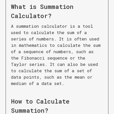
What is
Summation
Calculator
?
A summation calculator is a tool
used to calculate the sum of a
series of numbers. It is often used
in mathematics to calculate the sum
of a sequence of numbers, such as
the Fibonacci sequence or the
Taylor series. It can also be used
to calculate the sum of a set of
data points, such as the mean or
median of a data set.
How to Calculate
Summation
?