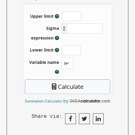
by
Summation Calculator
Share via: