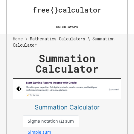
free{}calculator
Calculators
Home
\
Mathematics Calculators
\
Summation
Calculator
Summation
Calculator
Summation Calculator