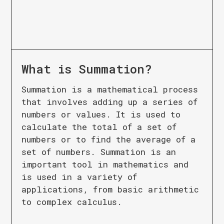
What is
Summation
?
Summation is a mathematical process
that involves adding up a series of
numbers or values. It is used to
calculate the total of a set of
numbers or to find the average of a
set of numbers. Summation is an
important tool in mathematics and
is used in a variety of
applications, from basic arithmetic
to complex calculus.