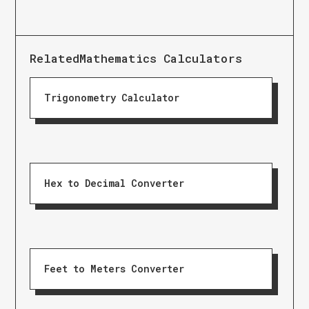
Related
Mathematics Calculators
Trigonometry Calculator
Hex to Decimal Converter
Feet to Meters Converter