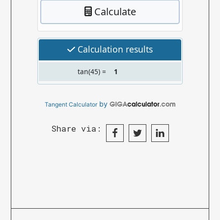
by
Tangent Calculator
Share via: