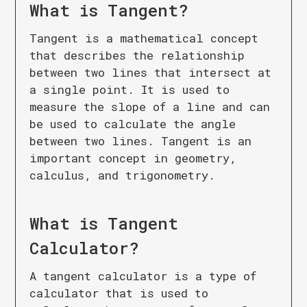
What is
Tangent
?
Tangent is a mathematical concept
that describes the relationship
between two lines that intersect at
a single point. It is used to
measure the slope of a line and can
be used to calculate the angle
between two lines. Tangent is an
important concept in geometry,
calculus, and trigonometry.
What is
Tangent
Calculator
?
A tangent calculator is a type of
calculator that is used to