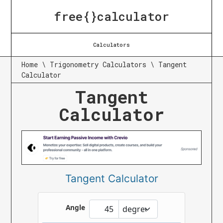
free{}calculator
Calculators
Home
\
Trigonometry Calculators
\
Tangent
Calculator
Tangent
Calculator
Tangent Calculator