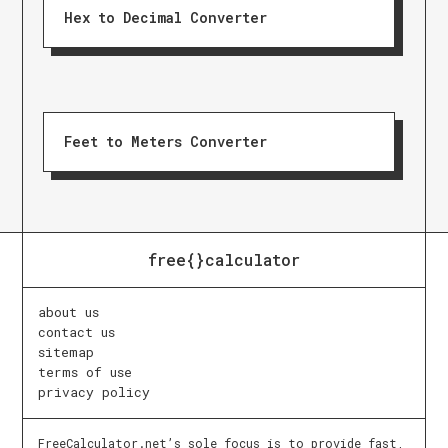
Hex to Decimal Converter
Feet to Meters Converter
free{}calculator
about us
contact us
sitemap
terms of use
privacy policy
FreeCalculator.net’s sole focus is to provide fast,