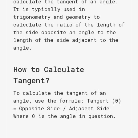
calculate the tangent of an angle.
It is typically used in
trigonometry and geometry to
calculate the ratio of the length of
the side opposite an angle to the
length of the side adjacent to the
angle.
How to Calculate
Tangent
?
To calculate the tangent of an
angle, use the formula: Tangent (θ)
= Opposite Side / Adjacent Side
Where θ is the angle in question.