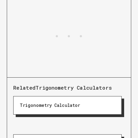
Related
Trigonometry Calculators
Trigonometry Calculator