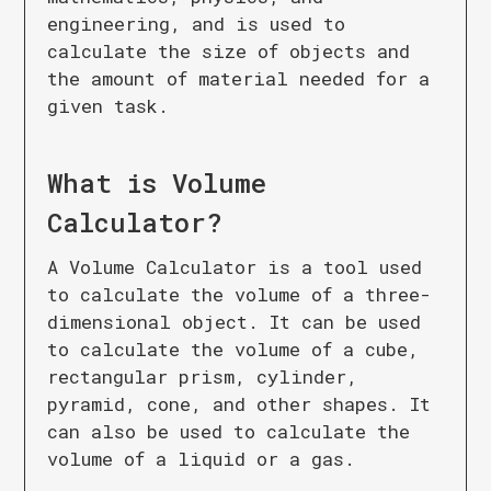
engineering, and is used to
calculate the size of objects and
the amount of material needed for a
given task.
What is
Volume
Calculator
?
A Volume Calculator is a tool used
to calculate the volume of a three-
dimensional object. It can be used
to calculate the volume of a cube,
rectangular prism, cylinder,
pyramid, cone, and other shapes. It
can also be used to calculate the
volume of a liquid or a gas.