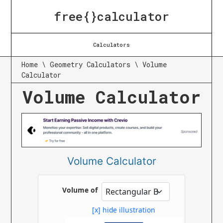
free{}calculator
Calculators
Home
\
Geometry Calculators
\
Volume
Calculator
Volume Calculator
Volume Calculator