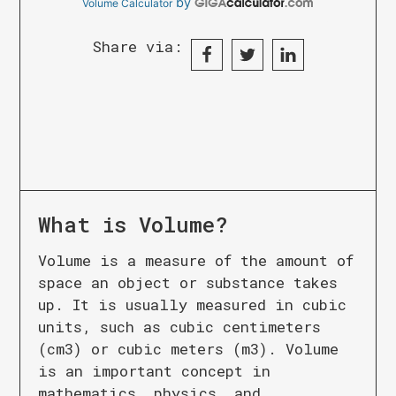
by
Volume Calculator
Share via:
What is
Volume
?
Volume is a measure of the amount of
space an object or substance takes
up. It is usually measured in cubic
units, such as cubic centimeters
(cm3) or cubic meters (m3). Volume
is an important concept in
mathematics, physics, and