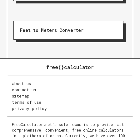
Feet to Meters Converter
free{}calculator
about us
contact us
sitemap
terms of use
privacy policy
FreeCalculator.net’s sole focus is to provide fast,
comprehensive, convenient, free online calculators
in a plethora of areas. Currently, we have over 100