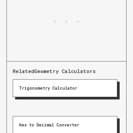
Related
Geometry Calculators
Trigonometry Calculator
Hex to Decimal Converter