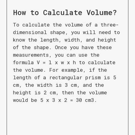
How to Calculate
Volume
?
To calculate the volume of a three-
dimensional shape, you will need to
know the length, width, and height
of the shape. Once you have these
measurements, you can use the
formula V = l x w x h to calculate
the volume. For example, if the
length of a rectangular prism is 5
cm, the width is 3 cm, and the
height is 2 cm, then the volume
would be 5 x 3 x 2 = 30 cm3.