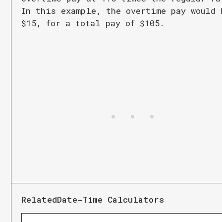
In this example, the overtime pay would 
$15, for a total pay of $105.
Related
Date-Time Calculators