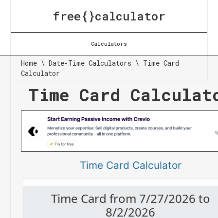
free{}calculator
Calculators
Home
\
Date-Time Calculators
\
Time Card
Calculator
Time Card Calculat
Time Card Calculator