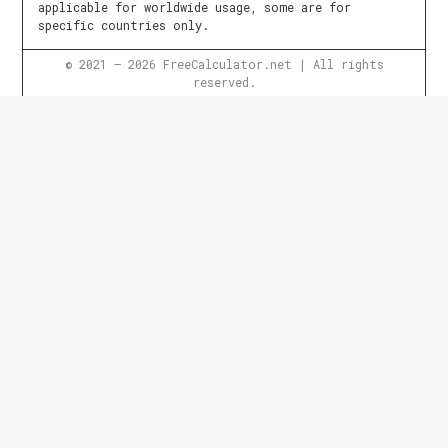
applicable for worldwide usage, some are for
specific countries only.
© 2021 – 2026 FreeCalculator.net | All rights
reserved.