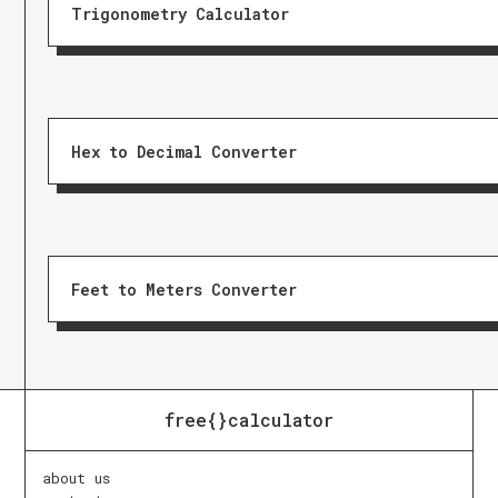
Trigonometry Calculator
Hex to Decimal Converter
Feet to Meters Converter
free{}calculator
about us