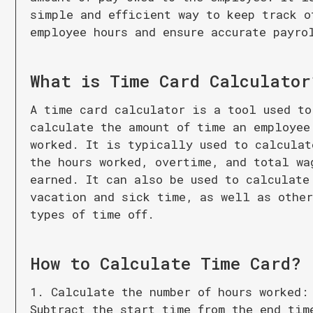
simple and efficient way to keep track o
employee hours and ensure accurate payro
What is
Time Card Calculator
A time card calculator is a tool used to
calculate the amount of time an employee
worked. It is typically used to calculat
the hours worked, overtime, and total wa
earned. It can also be used to calculate
vacation and sick time, as well as othe
types of time off.
How to Calculate
Time Card
?
1. Calculate the number of hours worked:
Subtract the start time from the end tim