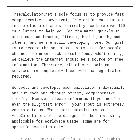
FreeCalculator.net’s sole focus is to provide fast,
comprehensive, convenient, free online calculators
in a plethora of areas. Currently, we have over 100
calculators to help you “do the math” quickly in
areas such as finance, fitness, health, math, and
others, and we are still developing more. Our goal
is to become the one-stop, go-to site for people
who need to make quick calculations. Additionally,
we believe the internet should be a source of free
information. Therefore, all of our tools and
services are completely free, with no registration
required.
We coded and developed each calculator individually
and put each one through strict, comprehensive
testing. However, please inform us if you notice
even the slightest error – your input is extremely
valuable to us. While most calculators on
FreeCalculator.net are designed to be universally
applicable for worldwide usage, some are for
specific countries only.
© 2021 – 2026 FreeCalculator.net | All rights