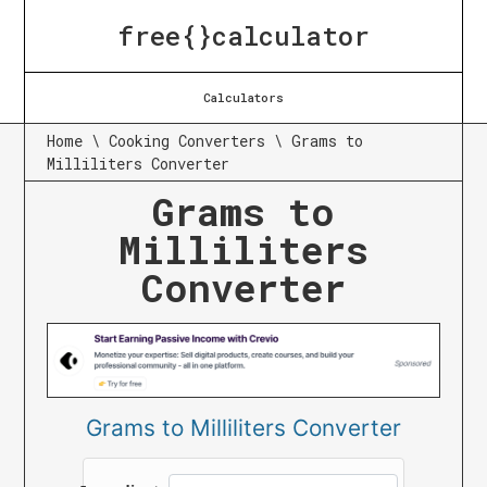
free{}calculator
Calculators
Home
\
Cooking Converters
\
Grams to
Milliliters Converter
Grams to
Milliliters
Converter
Grams to Milliliters Converter