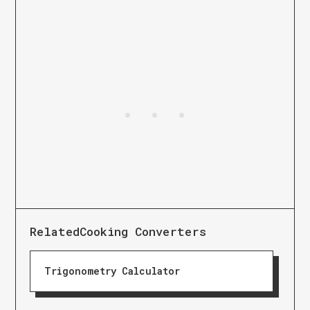
Related
Cooking Converters
Trigonometry Calculator