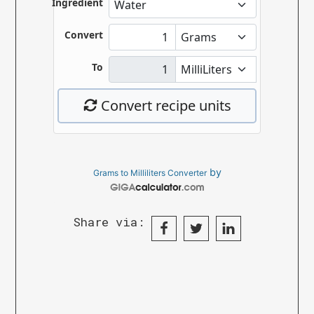
by
Grams to Milliliters Converter
Share via: