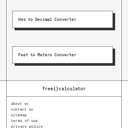
Hex to Decimal Converter
Feet to Meters Converter
free{}calculator
about us
contact us
sitemap
terms of use
privacy policy