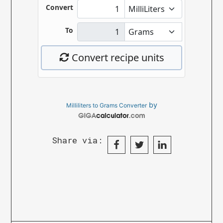
by
Milliliters to Grams Converter
Share via: