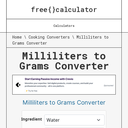
free{}calculator
Calculators
Home
\
Cooking Converters
\
Milliliters to
Grams Converter
Milliliters to
Grams Converter
Milliliters to Grams Converter