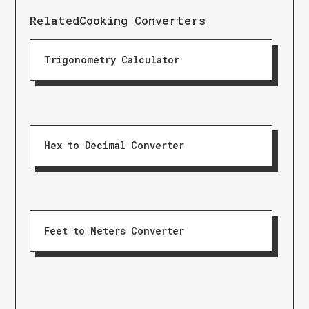
Related
Cooking Converters
Trigonometry Calculator
Hex to Decimal Converter
Feet to Meters Converter