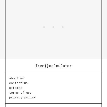
free{}calculator
about us
contact us
sitemap
terms of use
privacy policy